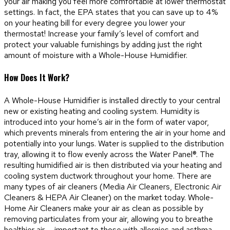
your air making you feel more comfortable at lower thermostat
settings. In fact, the EPA states that you can save up to 4%
on your heating bill for every degree you lower your
thermostat! Increase your family’s level of comfort and
protect your valuable furnishings by adding just the right
amount of moisture with a Whole-House Humidifier.
How Does It Work?
A Whole-House Humidifier is installed directly to your central
new or existing heating and cooling system. Humidity is
introduced into your home’s air in the form of water vapor,
which prevents minerals from entering the air in your home and
potentially into your lungs. Water is supplied to the distribution
tray, allowing it to flow evenly across the Water Panel®. The
resulting humidified air is then distributed via your heating and
cooling system ductwork throughout your home. There are
many types of air cleaners (Media Air Cleaners, Electronic Air
Cleaners & HEPA Air Cleaner) on the market today. Whole-
Home Air Cleaners make your air as clean as possible by
removing particulates from your air, allowing you to breathe
healthier air — important to those with allergies and asthma