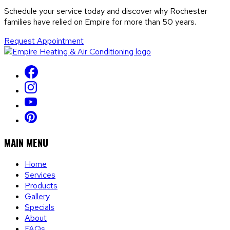
Schedule your service today and discover why Rochester
families have relied on Empire for more than 50 years.
Request Appointment
MAIN MENU
Home
Services
Products
Gallery
Specials
About
FAQs