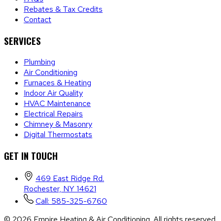
Rebates & Tax Credits
Contact
SERVICES
Plumbing
Air Conditioning
Furnaces & Heating
Indoor Air Quality
HVAC Maintenance
Electrical Repairs
Chimney & Masonry
Digital Thermostats
GET IN TOUCH
469 East Ridge Rd.
Rochester, NY 14621
Call: 585-325-6760
©
2026
Empire Heating & Air Conditioning. All rights reserved.