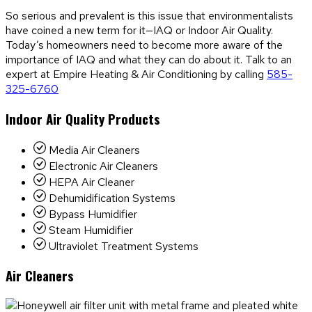
So serious and prevalent is this issue that environmentalists
have coined a new term for it—IAQ or Indoor Air Quality.
Today’s homeowners need to become more aware of the
importance of IAQ and what they can do about it. Talk to an
expert at Empire Heating & Air Conditioning by calling
585-
325-6760
Indoor Air Quality Products
Media Air Cleaners
Electronic Air Cleaners
HEPA Air Cleaner
Dehumidification Systems
Bypass Humidifier
Steam Humidifier
Ultraviolet Treatment Systems
Air Cleaners