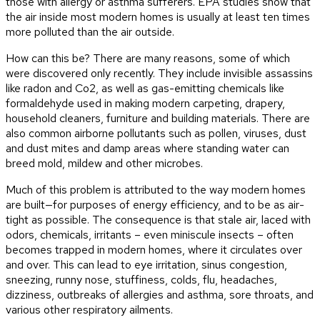
those with allergy or asthma sufferers. EPA studies show that
the air inside most modern homes is usually at least ten times
more polluted than the air outside.
How can this be? There are many reasons, some of which
were discovered only recently. They include invisible assassins
like radon and Co2, as well as gas-emitting chemicals like
formaldehyde used in making modern carpeting, drapery,
household cleaners, furniture and building materials. There are
also common airborne pollutants such as pollen, viruses, dust
and dust mites and damp areas where standing water can
breed mold, mildew and other microbes.
Much of this problem is attributed to the way modern homes
are built—for purposes of energy efficiency, and to be as air-
tight as possible. The consequence is that stale air, laced with
odors, chemicals, irritants – even miniscule insects – often
becomes trapped in modern homes, where it circulates over
and over. This can lead to eye irritation, sinus congestion,
sneezing, runny nose, stuffiness, colds, flu, headaches,
dizziness, outbreaks of allergies and asthma, sore throats, and
various other respiratory ailments.