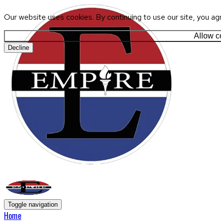
Our website uses cookies. By continuing to use our site, you ag
Allow c
Decline
Toggle navigation
Home