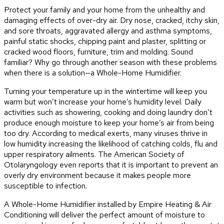
Protect your family and your home from the unhealthy and
damaging effects of over-dry air. Dry nose, cracked, itchy skin,
and sore throats, aggravated allergy and asthma symptoms,
painful static shocks, chipping paint and plaster, splitting or
cracked wood floors, furniture, trim and molding. Sound
familiar? Why go through another season with these problems
when there is a solution—a Whole-Home Humidifier.
Turning your temperature up in the wintertime will keep you
warm but won’t increase your home’s humidity level. Daily
activities such as showering, cooking and doing laundry don’t
produce enough moisture to keep your home’s air from being
too dry. According to medical exerts, many viruses thrive in
low humidity increasing the likelihood of catching colds, flu and
upper respiratory ailments. The American Society of
Otolaryngology even reports that it is important to prevent an
overly dry environment because it makes people more
susceptible to infection.
A Whole-Home Humidifier installed by Empire Heating & Air
Conditioning will deliver the perfect amount of moisture to