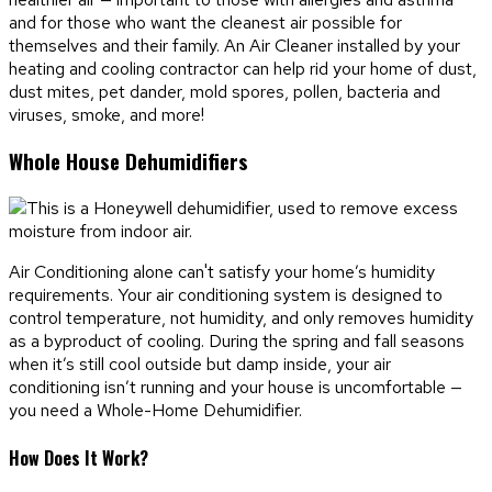
and for those who want the cleanest air possible for
themselves and their family. An Air Cleaner installed by your
heating and cooling contractor can help rid your home of dust,
dust mites, pet dander, mold spores, pollen, bacteria and
viruses, smoke, and more!
Whole House Dehumidifiers
Air Conditioning alone can't satisfy your home’s humidity
requirements. Your air conditioning system is designed to
control temperature, not humidity, and only removes humidity
as a byproduct of cooling. During the spring and fall seasons
when it’s still cool outside but damp inside, your air
conditioning isn’t running and your house is uncomfortable —
you need a Whole-Home Dehumidifier.
How Does It Work?