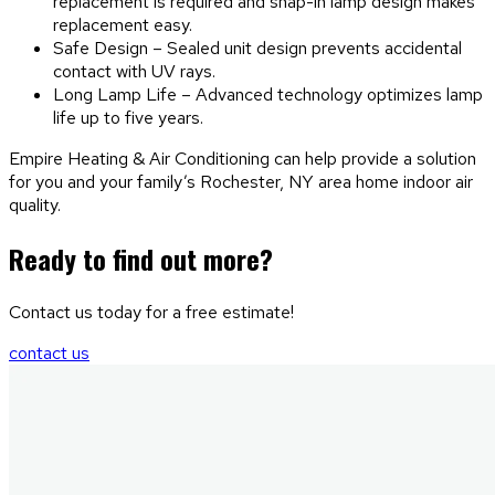
replacement is required and snap-in lamp design makes
replacement easy.
Safe Design – Sealed unit design prevents accidental
contact with UV rays.
Long Lamp Life – Advanced technology optimizes lamp
life up to five years.
Empire Heating & Air Conditioning can help provide a solution
for you and your family’s Rochester, NY area home indoor air
quality.
Ready to find out more?
Contact us today for a free estimate!
contact us