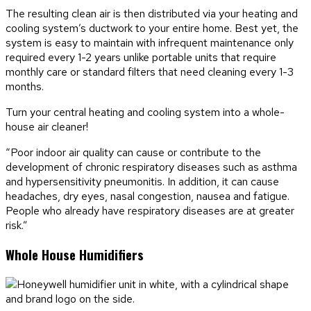
The resulting clean air is then distributed via your heating and
cooling system’s ductwork to your entire home. Best yet, the
system is easy to maintain with infrequent maintenance only
required every 1-2 years unlike portable units that require
monthly care or standard filters that need cleaning every 1-3
months.
Turn your central heating and cooling system into a whole-
house air cleaner!
“Poor indoor air quality can cause or contribute to the
development of chronic respiratory diseases such as asthma
and hypersensitivity pneumonitis. In addition, it can cause
headaches, dry eyes, nasal congestion, nausea and fatigue.
People who already have respiratory diseases are at greater
risk.”
Whole House Humidifiers