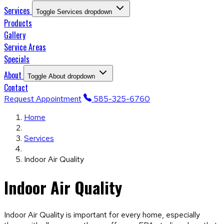
Services
Toggle Services dropdown
Products
Gallery
Service Areas
Specials
About
Toggle About dropdown
Contact
Request Appointment
585-325-6760
Home
Services
Indoor Air Quality
Indoor Air Quality
Indoor Air Quality is important for every home, especially