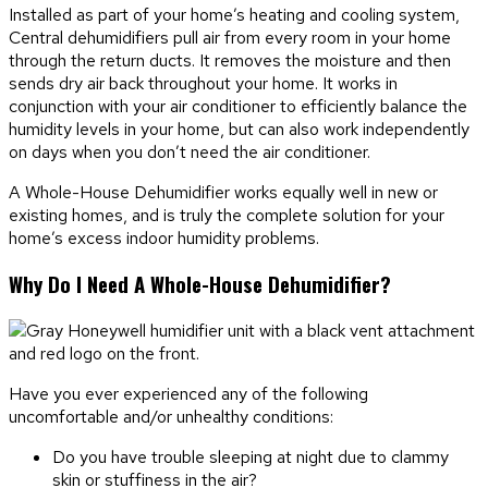
Installed as part of your home’s heating and cooling system,
Central dehumidifiers pull air from every room in your home
through the return ducts. It removes the moisture and then
sends dry air back throughout your home. It works in
conjunction with your air conditioner to efficiently balance the
humidity levels in your home, but can also work independently
on days when you don’t need the air conditioner.
A Whole-House Dehumidifier works equally well in new or
existing homes, and is truly the complete solution for your
home’s excess indoor humidity problems.
Why Do I Need A Whole-House Dehumidifier?
Have you ever experienced any of the following
uncomfortable and/or unhealthy conditions:
Do you have trouble sleeping at night due to clammy
skin or stuffiness in the air?