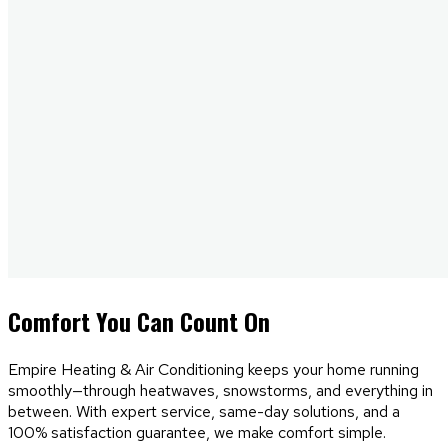
Comfort
You Can Count On
Empire Heating & Air Conditioning keeps your home running
smoothly—through heatwaves, snowstorms, and everything in
between. With expert service, same-day solutions, and a
100% satisfaction guarantee, we make comfort simple.