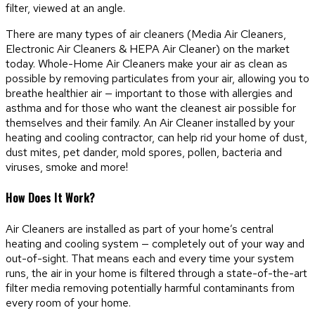
There are many types of air cleaners (Media Air Cleaners,
Electronic Air Cleaners & HEPA Air Cleaner) on the market
today. Whole-Home Air Cleaners make your air as clean as
possible by removing particulates from your air, allowing you to
breathe healthier air — important to those with allergies and
asthma and for those who want the cleanest air possible for
themselves and their family. An Air Cleaner installed by your
heating and cooling contractor, can help rid your home of dust,
dust mites, pet dander, mold spores, pollen, bacteria and
viruses, smoke and more!
How Does It Work?
Air Cleaners are installed as part of your home’s central
heating and cooling system — completely out of your way and
out-of-sight. That means each and every time your system
runs, the air in your home is filtered through a state-of-the-art
filter media removing potentially harmful contaminants from
every room of your home.