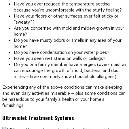
Have you ever reduced the temperature setting
because you’re uncomfortable with the stuffy feeling?
Have your floors or other surfaces ever felt sticky or
“sweaty”?
Are you concerned with mold and mildew growth in your
home?
Do you have musty odors or smells in any area of your
home?
Do you have condensation on your water pipes?
Have you seen wet stains on walls or ceilings?
Do you or a family member have allergies (over-moist air
can encourage the growth of mold, bacteria, and dust
mites—three commonly known household allergens).
Experiencing any of the above conditions can make sleeping
and even daily activities miserable — plus some conditions can
be hazardous to your family’s health or your home’s
furnishings.
Ultraviolet Treatment Systems