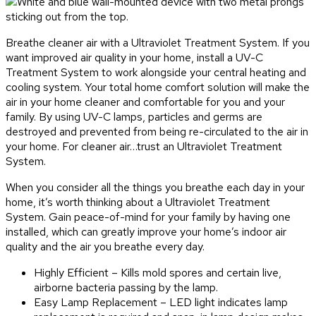
Breathe cleaner air with a Ultraviolet Treatment System. If you
want improved air quality in your home, install a UV-C
Treatment System to work alongside your central heating and
cooling system. Your total home comfort solution will make the
air in your home cleaner and comfortable for you and your
family. By using UV-C lamps, particles and germs are
destroyed and prevented from being re-circulated to the air in
your home. For cleaner air…trust an Ultraviolet Treatment
System.
When you consider all the things you breathe each day in your
home, it’s worth thinking about a Ultraviolet Treatment
System. Gain peace-of-mind for your family by having one
installed, which can greatly improve your home’s indoor air
quality and the air you breathe every day.
Highly Efficient – Kills mold spores and certain live,
airborne bacteria passing by the lamp.
Easy Lamp Replacement – LED light indicates lamp