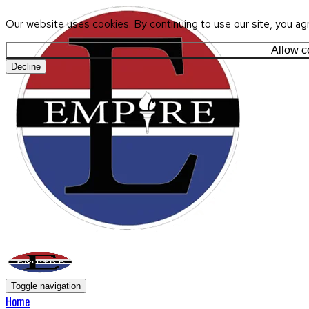
Our website uses cookies. By continuing to use our site, you ag
Allow c
Decline
Toggle navigation
Home