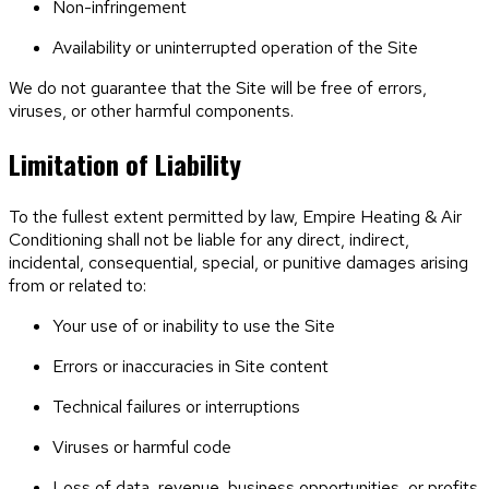
Non-infringement
Availability or uninterrupted operation of the Site
We do not guarantee that the Site will be free of errors,
viruses, or other harmful components.
Limitation of Liability
To the fullest extent permitted by law,
Empire Heating & Air
Conditioning
shall not be liable for any direct, indirect,
incidental, consequential, special, or punitive damages arising
from or related to:
Your use of or inability to use the Site
Errors or inaccuracies in Site content
Technical failures or interruptions
Viruses or harmful code
Loss of data, revenue, business opportunities, or profits