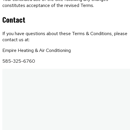
constitutes acceptance of the revised Terms.
Contact
If you have questions about these Terms & Conditions, please
contact us at:
Empire Heating & Air Conditioning
585-325-6760