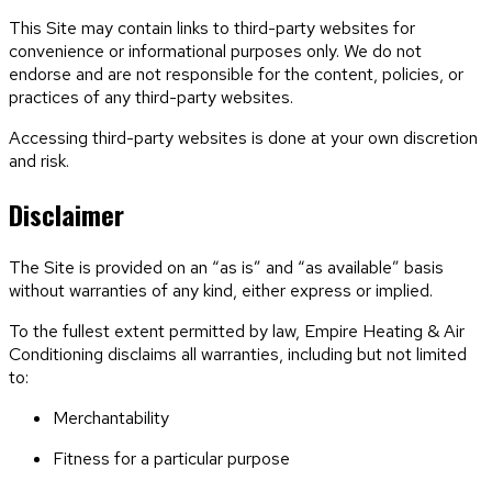
This Site may contain links to third-party websites for
convenience or informational purposes only. We do not
endorse and are not responsible for the content, policies, or
practices of any third-party websites.
Accessing third-party websites is done at your own discretion
and risk.
Disclaimer
The Site is provided on an “as is” and “as available” basis
without warranties of any kind, either express or implied.
To the fullest extent permitted by law,
Empire Heating & Air
Conditioning
disclaims all warranties, including but not limited
to:
Merchantability
Fitness for a particular purpose