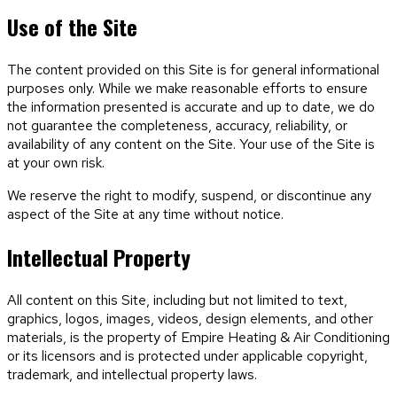
Use of the Site
The content provided on this Site is for general informational
purposes only. While we make reasonable efforts to ensure
the information presented is accurate and up to date, we do
not guarantee the completeness, accuracy, reliability, or
availability of any content on the Site. Your use of the Site is
at your own risk.
We reserve the right to modify, suspend, or discontinue any
aspect of the Site at any time without notice.
Intellectual Property
All content on this Site, including but not limited to text,
graphics, logos, images, videos, design elements, and other
materials, is the property of
Empire Heating & Air Conditioning
or its licensors and is protected under applicable copyright,
trademark, and intellectual property laws.