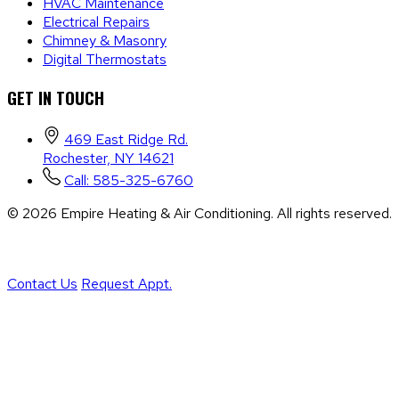
HVAC Maintenance
Electrical Repairs
Chimney & Masonry
Digital Thermostats
GET IN TOUCH
469 East Ridge Rd.
Rochester, NY 14621
Call: 585-325-6760
©
2026
Empire Heating & Air Conditioning. All rights reserved.
/
Sitemap
/
Privacy Policy
/
Terms & Conditions
/
Accessibility Statement
Contact Us
Request Appt.