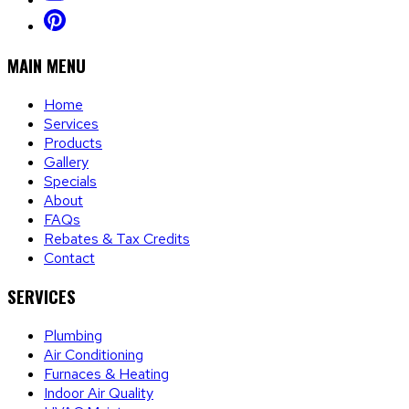
MAIN MENU
Home
Services
Products
Gallery
Specials
About
FAQs
Rebates & Tax Credits
Contact
SERVICES
Plumbing
Air Conditioning
Furnaces & Heating
Indoor Air Quality