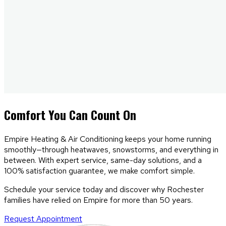
Comfort
You Can Count On
Empire Heating & Air Conditioning keeps your home running
smoothly—through heatwaves, snowstorms, and everything in
between. With expert service, same-day solutions, and a
100% satisfaction guarantee, we make comfort simple.
Schedule your service today and discover why Rochester
families have relied on Empire for more than 50 years.
Request Appointment