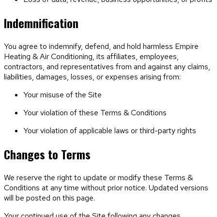
Indemnification
You agree to indemnify, defend, and hold harmless
Empire
Heating & Air Conditioning
, its affiliates, employees,
contractors, and representatives from and against any claims,
liabilities, damages, losses, or expenses arising from:
Your misuse of the Site
Your violation of these Terms & Conditions
Your violation of applicable laws or third-party rights
Changes to Terms
We reserve the right to update or modify these Terms &
Conditions at any time without prior notice. Updated versions
will be posted on this page.
Your continued use of the Site following any changes