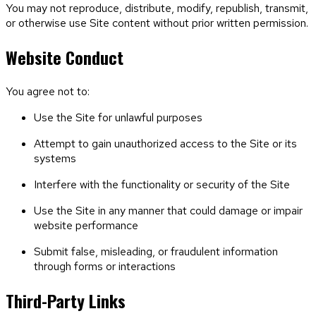
You may not reproduce, distribute, modify, republish, transmit,
or otherwise use Site content without prior written permission.
Website Conduct
You agree not to:
Use the Site for unlawful purposes
Attempt to gain unauthorized access to the Site or its
systems
Interfere with the functionality or security of the Site
Use the Site in any manner that could damage or impair
website performance
Submit false, misleading, or fraudulent information
through forms or interactions
Third-Party Links