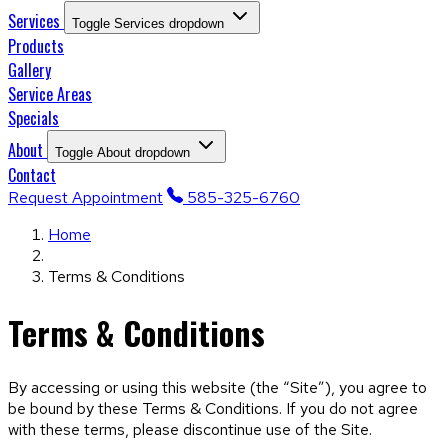
Services
Toggle Services dropdown
Products
Gallery
Service Areas
Specials
About
Toggle About dropdown
Contact
Request Appointment
585-325-6760
Home
Terms & Conditions
Terms & Conditions
By accessing or using this website (the “Site”), you agree to
be bound by these Terms & Conditions. If you do not agree
with these terms, please discontinue use of the Site.